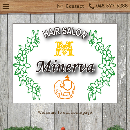
048-577-5288
Contact
Welcome to our homepage